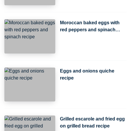
Moroccan baked eggs with
red peppers and spinach
recipe
Eggs and onions quiche
recipe
Grilled escarole and fried egg
on grilled bread recipe