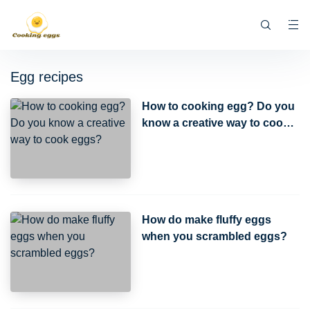
Egg recipes
How to cooking egg? Do you
know a creative way to cook
eggs?
How do make fluffy eggs
when you scrambled eggs?