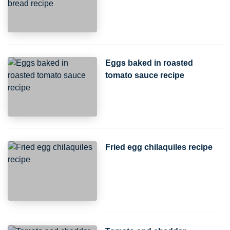
Eggs baked in roasted
tomato sauce recipe
Fried egg chilaquiles recipe