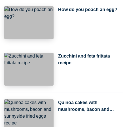
How do you poach an egg?
Zucchini and feta frittata
recipe
Quinoa cakes with
mushrooms, bacon and
sunnyside fried eggs recipe