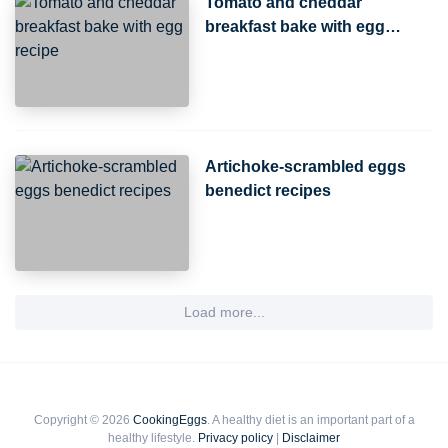
Tomato and cheddar
breakfast bake with egg
recipe
Artichoke-scrambled eggs
benedict recipes
Load more...
Copyright © 2026
CookingEggs
. A healthy diet is an important part of a
healthy lifestyle.
Privacy policy
|
Disclaimer