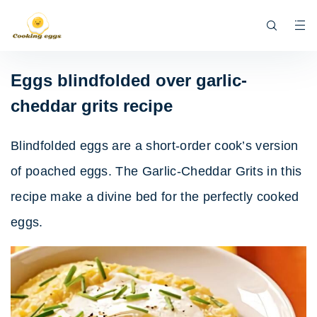
Eggs blindfolded over garlic-
cheddar grits recipe
Blindfolded eggs are a short-order cook’s version
of poached eggs. The Garlic-Cheddar Grits in this
recipe make a divine bed for the perfectly cooked
eggs.