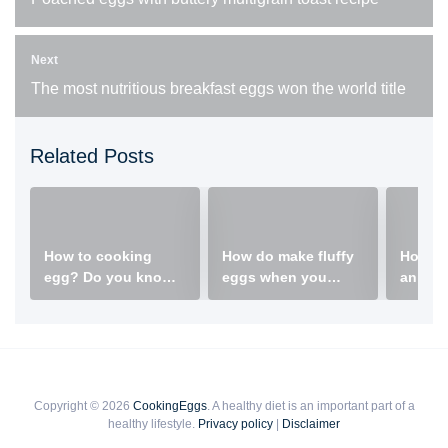
Next
The most nutritious breakfast eggs won the world title
Related Posts
How to cooking
How do make fluffy
How do
egg? Do you know a
eggs when you
an egg
creative way to cook
scrambled eggs?
eggs?
Copyright © 2026
CookingEggs
. A healthy diet is an important part of a
healthy lifestyle.
Privacy policy
|
Disclaimer