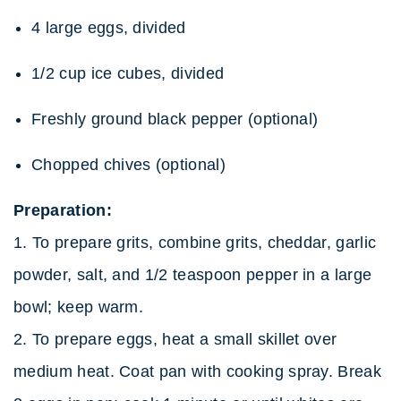
4 large eggs, divided
1/2 cup ice cubes, divided
Freshly ground black pepper (optional)
Chopped chives (optional)
Preparation:
1. To prepare grits, combine grits, cheddar, garlic
powder, salt, and 1/2 teaspoon pepper in a large
bowl; keep warm.
2. To prepare eggs, heat a small skillet over
medium heat. Coat pan with cooking spray. Break