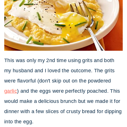
This was only my 2nd time using grits and both
my husband and I loved the outcome. The grits
were flavorful (don't skip out on the powdered
garlic
) and the eggs were perfectly poached. This
would make a delicious brunch but we made it for
dinner with a few slices of crusty bread for dipping
into the egg.