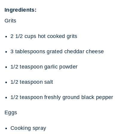
Ingredients:
Grits
2 1/2 cups hot cooked grits
3 tablespoons grated cheddar cheese
1/2 teaspoon garlic powder
1/2 teaspoon salt
1/2 teaspoon freshly ground black pepper
Eggs
Cooking spray