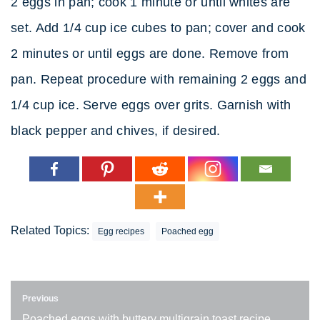
2 eggs in pan; cook 1 minute or until whites are
set. Add 1/4 cup ice cubes to pan; cover and cook
2 minutes or until eggs are done. Remove from
pan. Repeat procedure with remaining 2 eggs and
1/4 cup ice. Serve eggs over grits. Garnish with
black pepper and chives, if desired.
Related Topics:
Egg recipes
Poached egg
Previous
Poached eggs with buttery multigrain toast recipe