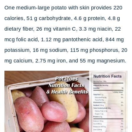
One medium-large potato with skin provides 220
calories, 51 g carbohydrate, 4.6 g protein, 4.8 g
dietary fiber, 26 mg vitamin C, 3.3 mg niacin, 22
mcg folic acid, 1.12 mg pantothenic acid, 844 mg
potassium, 16 mg sodium, 115 mg phosphorus, 20
mg calcium, 2.75 mg iron, and 55 mg magnesium.