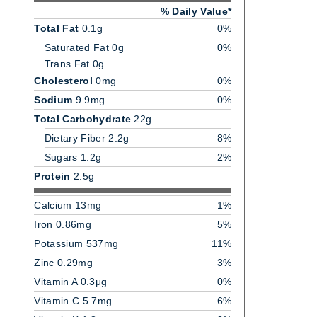
% Daily Value*
Total Fat
0.1g
0%
Saturated Fat 0g
0%
Trans Fat 0g
Cholesterol
0mg
0%
Sodium
9.9mg
0%
Total Carbohydrate
22g
Dietary Fiber 2.2g
8%
Sugars 1.2g
2%
Protein
2.5g
Calcium 13mg
1%
Iron 0.86mg
5%
Potassium 537mg
11%
Zinc 0.29mg
3%
Vitamin A 0.3μg
0%
Vitamin C 5.7mg
6%