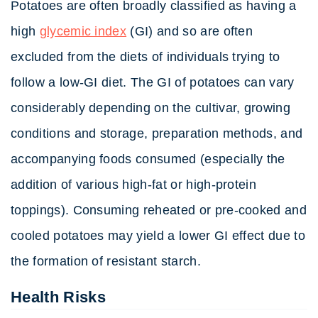
Potatoes are often broadly classified as having a
high
glycemic index
(GI) and so are often
excluded from the diets of individuals trying to
follow a low-GI diet. The GI of potatoes can vary
considerably depending on the cultivar, growing
conditions and storage, preparation methods, and
accompanying foods consumed (especially the
addition of various high-fat or high-protein
toppings). Consuming reheated or pre-cooked and
cooled potatoes may yield a lower GI effect due to
the formation of resistant starch.
Health Risks