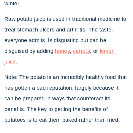
winter.
Raw potato juice is used in traditional medicine to
treat stomach ulcers and arthritis. The taste,
everyone admits, is disgusting but can be
disguised by adding
honey
,
carrots
, or
lemon
juice
.
Note: The potato is an incredibly healthy food that
has gotten a bad reputation, largely because it
can be prepared in ways that counteract its
benefits. The key to getting the benefits of
potatoes is to eat them baked rather than fried.