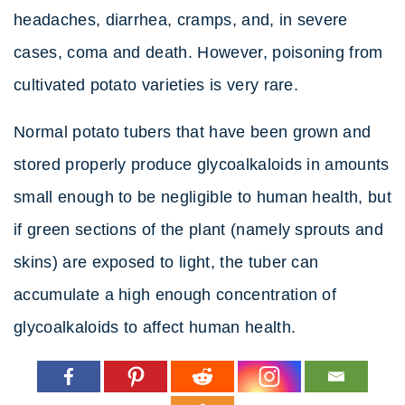
headaches, diarrhea, cramps, and, in severe
cases, coma and death. However, poisoning from
cultivated potato varieties is very rare.
Normal potato tubers that have been grown and
stored properly produce glycoalkaloids in amounts
small enough to be negligible to human health, but
if green sections of the plant (namely sprouts and
skins) are exposed to light, the tuber can
accumulate a high enough concentration of
glycoalkaloids to affect human health.