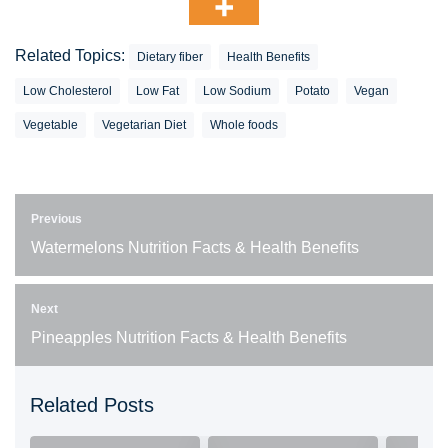
Related Topics:
Dietary fiber
Health Benefits
Low Cholesterol
Low Fat
Low Sodium
Potato
Vegan
Vegetable
Vegetarian Diet
Whole foods
Previous
Watermelons Nutrition Facts & Health Benefits
Next
Pineapples Nutrition Facts & Health Benefits
Related Posts