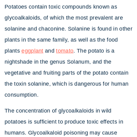
Potatoes contain toxic compounds known as
glycoalkaloids, of which the most prevalent are
solanine and chaconine. Solanine is found in other
plants in the same family, as well as the food
plants
eggplant
and
tomato
. The potato is a
nightshade in the genus Solanum, and the
vegetative and fruiting parts of the potato contain
the toxin solanine, which is dangerous for human
consumption.
The concentration of glycoalkaloids in wild
potatoes is sufficient to produce toxic effects in
humans. Glycoalkaloid poisoning may cause