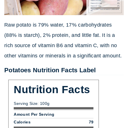
Raw potato is 79% water, 17% carbohydrates
(88% is starch), 2% protein, and little fat. It is a
rich source of vitamin B6 and vitamin C, with no
other vitamins or minerals in a significant amount.
Potatoes Nutrition Facts Label
Nutrition Facts
Serving Size: 100g
Amount Per Serving
Calories
79