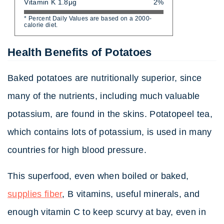
Vitamin K 1.8μg
2%
* Percent Daily Values are based on a 2000-
calorie diet.
Health Benefits of Potatoes
Baked potatoes are nutritionally superior, since
many of the nutrients, including much valuable
potassium, are found in the skins. Potatopeel tea,
which contains lots of potassium, is used in many
countries for high blood pressure.
This superfood, even when boiled or baked,
supplies fiber
, B vitamins, useful minerals, and
enough vitamin C to keep scurvy at bay, even in