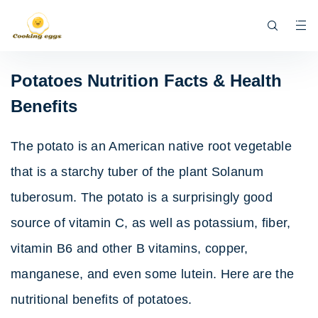
Potatoes Nutrition Facts & Health
Benefits
The potato is an American native root vegetable
that is a starchy tuber of the plant Solanum
tuberosum. The potato is a surprisingly good
source of vitamin C, as well as potassium, fiber,
vitamin B6 and other B vitamins, copper,
manganese, and even some lutein. Here are the
nutritional benefits of potatoes.