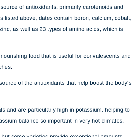
source of antioxidants, primarily carotenoids and
ls listed above, dates contain boron, calcium, cobalt,
zinc, as well as 23 types of amino acids, which is
 nourishing food that is useful for convalescents and
ches.
 source of the antioxidants that help boost the body’s
s and are particularly high in potassium, helping to
tassium balance so important in very hot climates.
n, but some varieties provide exceptional amounts,