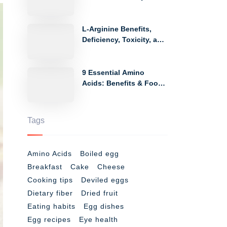
Side Effects
L-Arginine Benefits,
Deficiency, Toxicity, and
Food Sources
9 Essential Amino
Acids: Benefits & Food
Sources
Tags
Amino Acids
Boiled egg
Breakfast
Cake
Cheese
Cooking tips
Deviled eggs
Dietary fiber
Dried fruit
Eating habits
Egg dishes
Egg recipes
Eye health