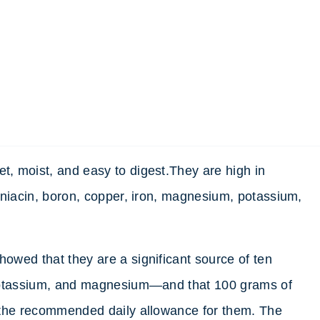
, moist, and easy to digest.They are high in
 niacin, boron, copper, iron, magnesium, potassium,
wed that they are a significant source of ten
 potassium, and magnesium—and that 100 grams of
 the recommended daily allowance for them. The