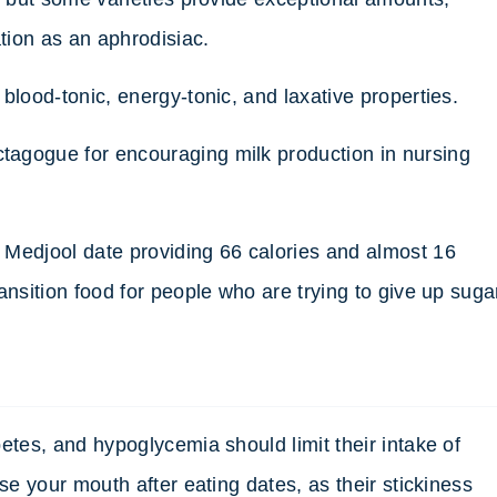
ation as an aphrodisiac.
blood-tonic, energy-tonic, and laxative properties.
agogue for encouraging milk production in nursing
 Medjool date providing 66 calories and almost 16
ansition food for people who are trying to give up suga
etes, and hypoglycemia should limit their intake of
se your mouth after eating dates, as their stickiness