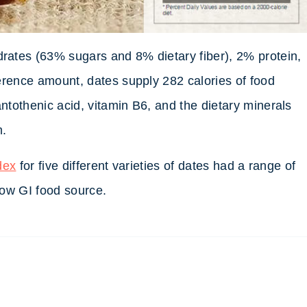
ates (63% sugars and 8% dietary fiber), 2% protein,
erence amount, dates supply 282 calories of food
tothenic acid, vitamin B6, and the dietary minerals
m.
dex
for five different varieties of dates had a range of
 low GI food source.