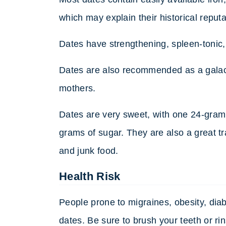
which may explain their historical reput
Dates have strengthening, spleen-tonic, 
Dates are also recommended as a galact
mothers.
Dates are very sweet, with one 24-gram
grams of sugar. They are also a great tr
and junk food.
Health Risk
People prone to migraines, obesity, diab
dates. Be sure to brush your teeth or rin