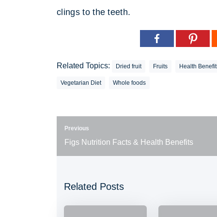
clings to the teeth.
Related Topics:
Dried fruit
Fruits
Health Benefit
Vegetarian Diet
Whole foods
Previous
Figs Nutrition Facts & Health Benefits
Related Posts