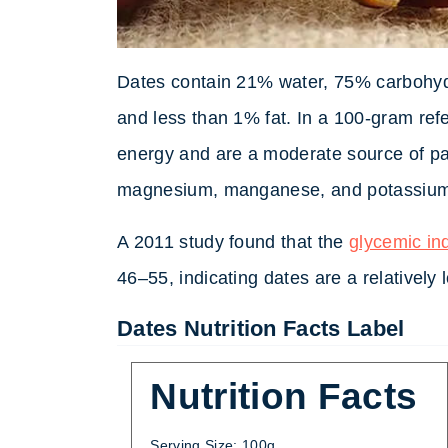
Dates contain 21% water, 75% carbohydr
and less than 1% fat. In a 100-gram ref
energy and are a moderate source of pan
magnesium, manganese, and potassiu
A 2011 study found that the
glycemic in
46–55, indicating dates are a relatively
Dates Nutrition Facts Label
Nutrition Facts
Serving Size: 100g