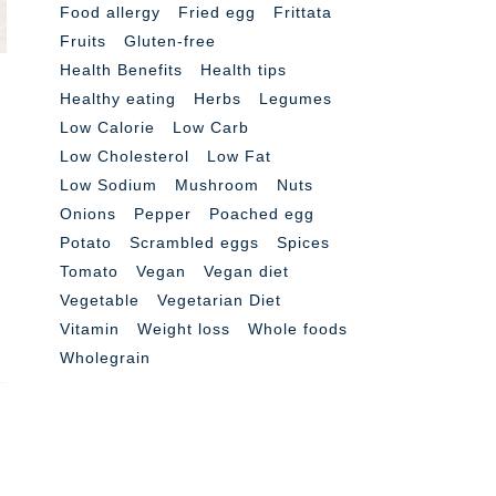
Food allergy
Fried egg
Frittata
Fruits
Gluten-free
Health Benefits
Health tips
Healthy eating
Herbs
Legumes
Low Calorie
Low Carb
Low Cholesterol
Low Fat
Low Sodium
Mushroom
Nuts
Onions
Pepper
Poached egg
Potato
Scrambled eggs
Spices
Tomato
Vegan
Vegan diet
Vegetable
Vegetarian Diet
Vitamin
Weight loss
Whole foods
Wholegrain