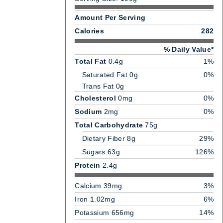
Amount Per Serving
Calories
282
% Daily Value*
Total Fat
0.4g
1%
Saturated Fat 0g
0%
Trans Fat 0g
Cholesterol
0mg
0%
Sodium
2mg
0%
Total Carbohydrate
75g
Dietary Fiber 8g
29%
Sugars 63g
126%
Protein
2.4g
Calcium 39mg
3%
Iron 1.02mg
6%
Potassium 656mg
14%