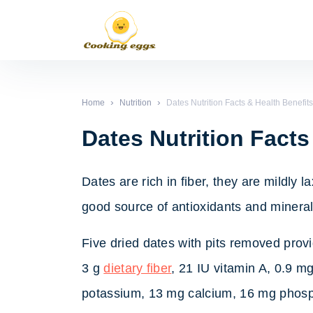
›
›
Home
Nutrition
Dates Nutrition Facts & Health Benefits
Dates Nutrition Facts
Dates are rich in fiber, they are mildly 
good source of antioxidants and minerals
Five dried dates with pits removed provi
3 g
dietary fiber
, 21 IU vitamin A, 0.9 m
potassium, 13 mg calcium, 16 mg phos