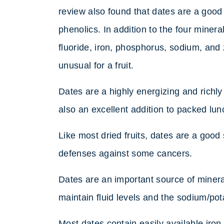
review also found that dates are a good 
phenolics. In addition to the four minera
fluoride, iron, phosphorus, sodium, and 
unusual for a fruit.
Dates are a highly energizing and richly
also an excellent addition to packed lun
Like most dried fruits, dates are a good
defenses against some cancers.
Dates are an important source of mineral
maintain fluid levels and the sodium/po
Most dates contain easily available iro