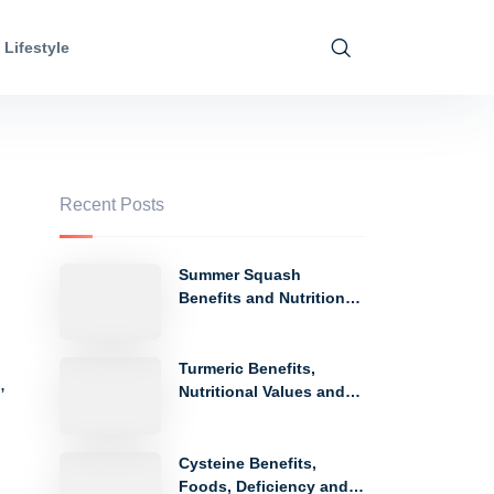
Lifestyle
Recent Posts
Summer Squash
Benefits and Nutritional
Values
Turmeric Benefits,
,
Nutritional Values and
Side Effects
Cysteine Benefits,
Foods, Deficiency and