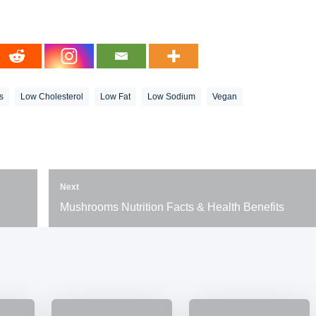
s
Low Cholesterol
Low Fat
Low Sodium
Vegan
Next
Mushrooms Nutrition Facts & Health Benefits