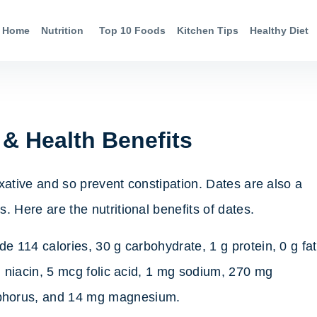
Home
Nutrition
Top 10 Foods
Kitchen Tips
Healthy Diet
 & Health Benefits
laxative and so prevent constipation. Dates are also a
. Here are the nutritional benefits of dates.
de 114 calories, 30 g carbohydrate, 1 g protein, 0 g fat
g niacin, 5 mcg folic acid, 1 mg sodium, 270 mg
phorus, and 14 mg magnesium.