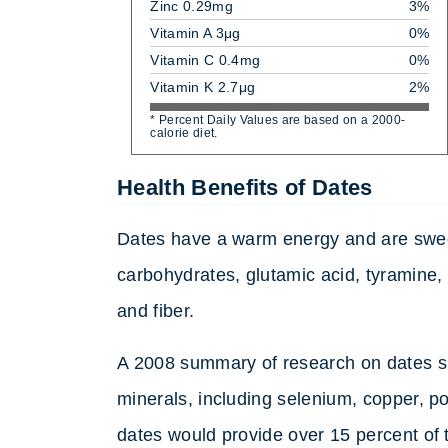
Zinc 0.29mg
3%
Vitamin A 3μg
0%
Vitamin C 0.4mg
0%
Vitamin K 2.7μg
2%
* Percent Daily Values are based on a 2000-
calorie diet.
Health Benefits of Dates
Dates have a warm energy and are sweet
carbohydrates, glutamic acid, tyramine,
and fiber.
A 2008 summary of research on dates sho
minerals, including selenium, copper,
dates would provide over 15 percent of